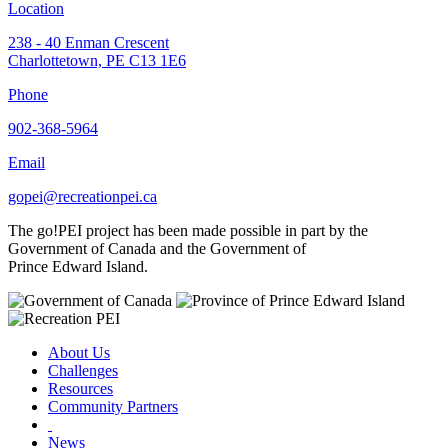
Location
238 - 40 Enman Crescent
Charlottetown, PE C13 1E6
Phone
902-368-5964
Email
gopei@recreationpei.ca
The go!PEI project has been made possible in part by the
Government of Canada and the Government of
Prince Edward Island.
About Us
Challenges
Resources
Community Partners
News