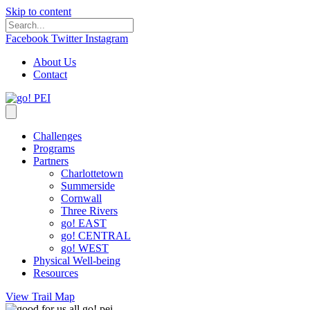
Skip to content
Facebook
Twitter
Instagram
About Us
Contact
Challenges
Programs
Partners
Charlottetown
Summerside
Cornwall
Three Rivers
go! EAST
go! CENTRAL
go! WEST
Physical Well-being
Resources
View Trail Map