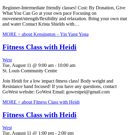
Beginner-Intermediate friendly classes! Cost: By Donation, Give
What You Can Go at your own pace Focusing on
movement/strength/flexibility and relaxation. Bring your own mat
and water Contact Krista Shields with…
MORE >
about Kensington – Yin Yang Yoga
Fitness Class with Heidi
West
Tue, August 11 @ 9:00 am
-
10:00 am
St. Louis Community Centre
Join Heidi for a low impact fitness class! Body weight and
Resistance band focused! If you have any questions, contact
GoWest website: GoWest Email: gowestpei@gmail.com
MORE >
about Fitness Class with Heidi
Fitness Class with Heidi
West
Tue, August 11 @ 1:00 pm
-
2:00 pm