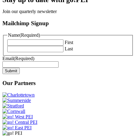
Join our quarterly newsletter
Mailchimp Signup
Name
(Required)
First
Last
Email
(Required)
Submit
Our Partners