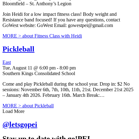
Bloomfield – St. Anthony’s Legion
Join Heidi for a low impact fitness class! Body weight and
Resistance band focused! If you have any questions, contact
GoWest website: GoWest Email: gowestpei@gmail.com
MORE >
about Fitness Class with Heidi
Pickleball
East
Tue, August 11 @ 6:00 pm
-
8:00 pm
Southern Kings Consolidated School
Come and play Pickleball during the school year. Drop in: $2 No
sessions: November 6th, 7th, 10th, 11th, 21st. December 21st 2025
– January 4th 2026. February 16th. March Break:…
MORE >
about Pickleball
Load More
@letsgopei
Stay up to date with go!PEI