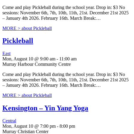
Come and play Pickleball during the school year. Drop in: $3 No
sessions: November 6th, 7th, 10th, 11th, 21st. December 21st 2025
– January 4th 2026. February 16th. March Break:…
MORE >
about Pickleball
Pickleball
East
Mon, August 10 @ 9:00 am
-
11:00 am
Murray Harbour Community Centre
Come and play Pickleball during the school year. Drop in: $3 No
sessions: November 6th, 7th, 10th, 11th, 21st. December 21st 2025
– January 4th 2026. February 16th. March Break:…
MORE >
about Pickleball
Kensington – Yin Yang Yoga
Central
Mon, August 10 @ 7:00 pm
-
8:00 pm
Murray Christian Center