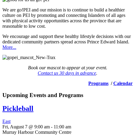
We are go!PEI and our mission is to continue to build a healthier
culture on PEI by promoting and connecting Islanders of all ages
with physical activity opportunities across the province that are
reasonable to low cost.
We encourage and support these healthy lifestyle decisions with our
dedicated community partners spread across Prince Edward Island.
More...
Book our mascot to appear at your event.
Contact us 30 days in advance
.
Programs
/
Calendar
Upcoming Events and Programs
Pickleball
East
Fri, August 7 @ 9:00 am
-
11:00 am
Murray Harbour Community Centre